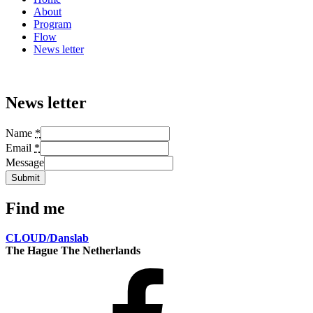
About
Program
Flow
News letter
News letter
Name
*
Email
*
Message
Submit
Find me
CLOUD/Danslab
The Hague The Netherlands
Facebook