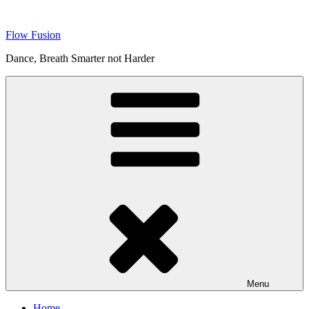
Skip
to
Flow Fusion
content
Dance, Breath Smarter not Harder
Menu
Home