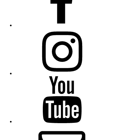
Instagram
Youtube
Email