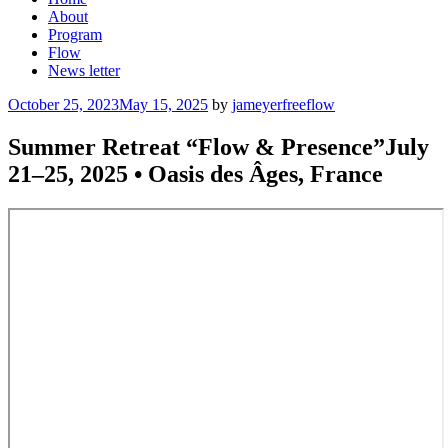
About
Program
Flow
News letter
Posted
October 25, 2023
May 15, 2025
by
jameyerfreeflow
on
Summer Retreat “Flow & Presence”July
21–25, 2025 • Oasis des Âges, France