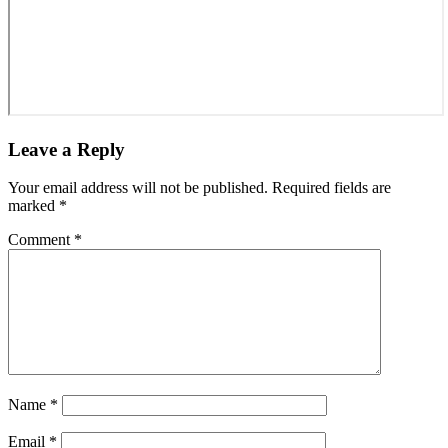
Leave a Reply
Your email address will not be published.
Required fields are
marked
*
Comment
*
Name
*
Email
*