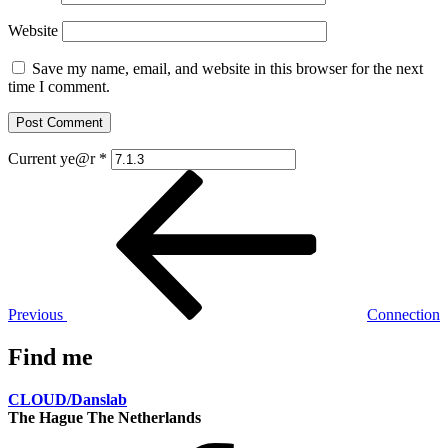
Website
Save my name, email, and website in this browser for the next
time I comment.
Current ye@r
*
Post
Previous
Post
navigation
Previous
Connection
Find me
CLOUD/Danslab
The Hague The Netherlands