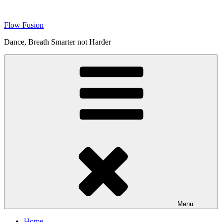
Skip
to
Flow Fusion
content
Dance, Breath Smarter not Harder
Menu
Home