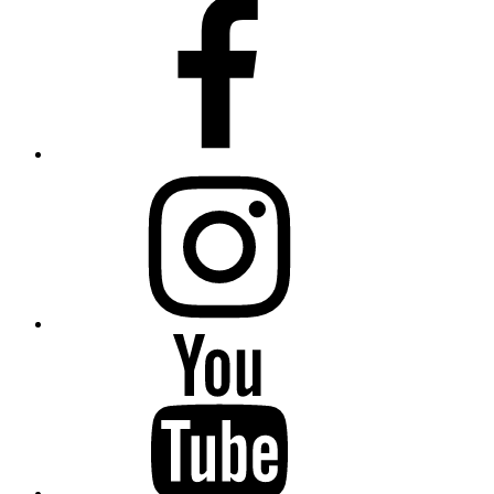
Facebook
Instagram
Youtube